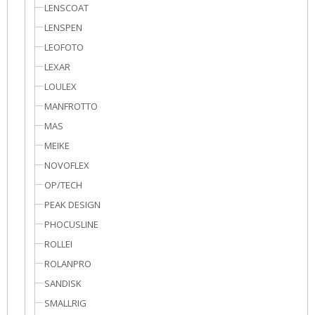
LENSCOAT
LENSPEN
LEOFOTO
LEXAR
LOULEX
MANFROTTO
MAS
MEIKE
NOVOFLEX
OP/TECH
PEAK DESIGN
PHOCUSLINE
ROLLEI
ROLANPRO
SANDISK
SMALLRIG