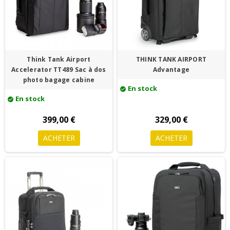
Think Tank Airport
THINK TANK AIRPORT
Accelerator TT489 Sac à dos
Advantage
photo bagage cabine
En stock
check_circle
En stock
check_circle
399,00 €
329,00 €
ACHETER
ACHETER