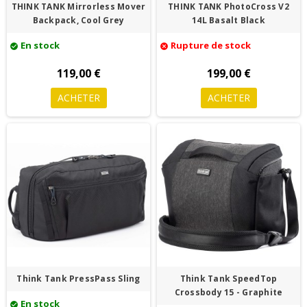
THINK TANK Mirrorless Mover
THINK TANK PhotoCross V2
Backpack, Cool Grey
14L Basalt Black
En stock
Rupture de stock
check_circle
cancel
119,00 €
199,00 €
ACHETER
ACHETER
Think Tank PressPass Sling
Think Tank SpeedTop
Crossbody 15 - Graphite
En stock
check_circle