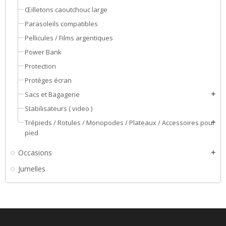
Œilletons caoutchouc large
Parasoleils compatibles
Pellicules / Films argentiques
Power Bank
Protection
Protèges écran
Sacs et Bagagerie
add
Stabilisateurs ( video )
Trépieds / Rotules / Monopodes / Plateaux / Accessoires pour
add
pied
Occasions
add
Jumelles