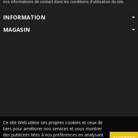
nos informations de contact dans les conditions d'utilisation du site.
INFORMATION
MAGASIN
Ce site Web utilise ses propres cookies et ceux de
tiers pour améliorer nos services et vous montrer
des publicités liées à vos préférences en analysant
ACCEPTEZ