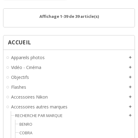
Affichage 1-39 de 39 article(s)
ACCUEIL
Appareils photos
add
Vidéo - Cinéma
add
Objectifs
add
Flashes
add
Accessoires Nikon
add
Accessoires autres marques
add
RECHERCHE PAR MARQUE
add
BENRO
COBRA