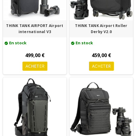
THINK TANK AIRPORT Airport
THINK TANK Airport Roller
international V3
Derby V2.0
En stock
En stock
check_circle
check_circle
499,00 €
459,00 €
ACHETER
ACHETER