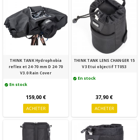
THINK TANK Hydrophobia
THINK TANK LENS CHANGER 15
reflex et 24-70 mm D 24-70
V3 Etui objectif TT053
V3.0 Rain Cover
En stock
check_circle
En stock
check_circle
159,00 €
37,90 €
ACHETER
ACHETER