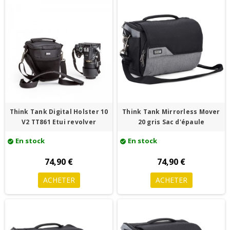
Think Tank Digital Holster 10
Think Tank Mirrorless Mover
V2 TT861 Etui revolver
20 gris Sac d'épaule
En stock
En stock
check_circle
check_circle
74,90 €
74,90 €
ACHETER
ACHETER