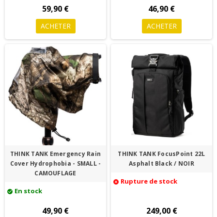
59,90 €
46,90 €
ACHETER
ACHETER
THINK TANK Emergency Rain
THINK TANK FocusPoint 22L
Cover Hydrophobia - SMALL -
Asphalt Black / NOIR
CAMOUFLAGE
Rupture de stock
cancel
En stock
check_circle
49,90 €
249,00 €