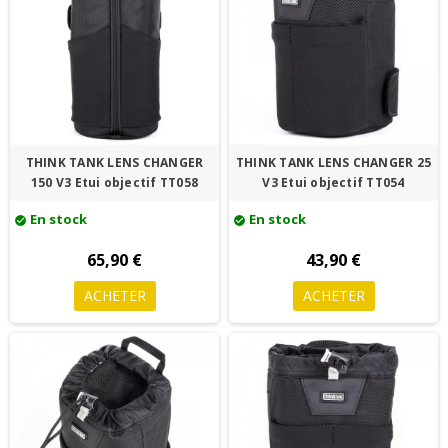
THINK TANK LENS CHANGER
THINK TANK LENS CHANGER 25
150 V3 Etui objectif TT058
V3 Etui objectif TT054
En stock
En stock
check_circle
check_circle
65,90 €
43,90 €
ACHETER
ACHETER