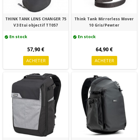
THINK TANK LENS CHANGER 75
Think Tank Mirrorless Mover
V3 Etui objectif TT057
10 Gris/Pewter
En stock
En stock
check_circle
check_circle
57,90 €
64,90 €
ACHETER
ACHETER