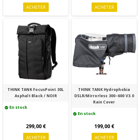
ACHETER
ACHETER
THINK TANK FocusPoint 30L
THINK TANK Hydrophobia
Asphalt Black / NOIR
DSLR/Mirrorless 300–600 V3.0
Rain Cover
En stock
check_circle
En stock
check_circle
299,00 €
199,00 €
ACHETER
ACHETER