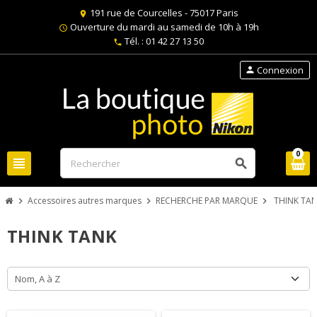
191 rue de Courcelles - 75017 Paris
location_on
Ouverture du mardi au samedi de 10h à 19h
schedule
Tél. : 01 42 27 13 50
phone
Connexion
person
0
view_headline
search
Accessoires autres marques
RECHERCHE PAR MARQUE
THINK TA
chevron_right
chevron_right
chevron_right
THINK TANK
Nom, A à Z