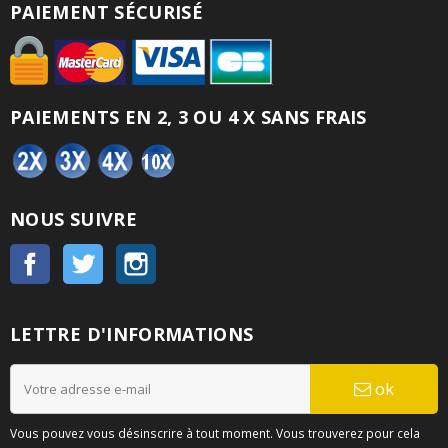
PAIEMENT SÉCURISÉ
PAIEMENTS EN 2, 3 OU 4 X SANS FRAIS
NOUS SUIVRE
Facebook
Twitter
Instagram
LETTRE D'INFORMATIONS
ok
Vous pouvez vous désinscrire à tout moment. Vous trouverez pour cela