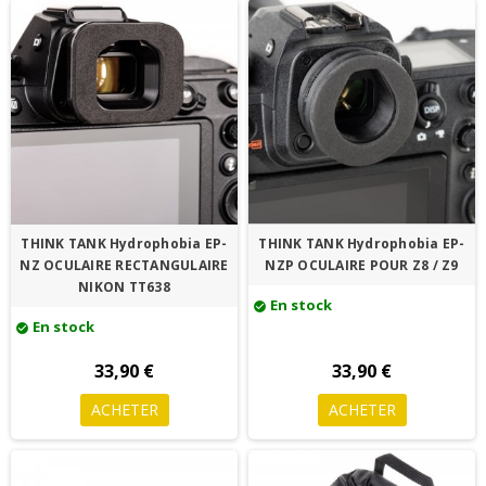
THINK TANK Hydrophobia EP-
THINK TANK Hydrophobia EP-
NZ OCULAIRE RECTANGULAIRE
NZP OCULAIRE POUR Z8 / Z9
NIKON TT638
En stock
check_circle
En stock
check_circle
33,90 €
33,90 €
ACHETER
ACHETER