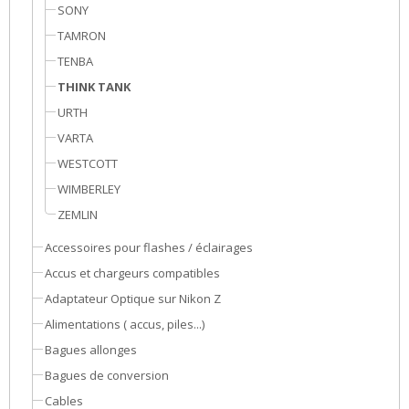
SONY
TAMRON
TENBA
THINK TANK
URTH
VARTA
WESTCOTT
WIMBERLEY
ZEMLIN
Accessoires pour flashes / éclairages
Accus et chargeurs compatibles
Adaptateur Optique sur Nikon Z
Alimentations ( accus, piles...)
Bagues allonges
Bagues de conversion
Cables