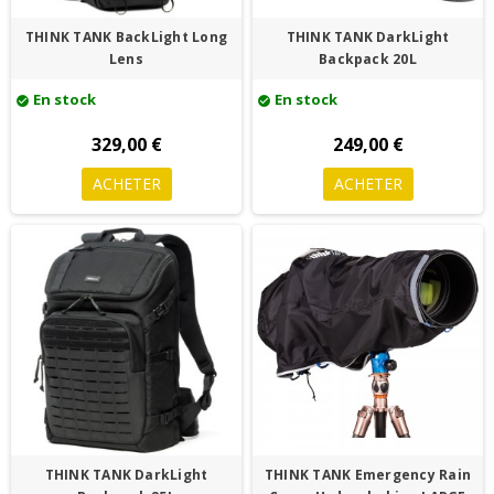
THINK TANK BackLight Long
THINK TANK DarkLight
Lens
Backpack 20L
En stock
En stock
check_circle
check_circle
329,00 €
249,00 €
ACHETER
ACHETER
THINK TANK DarkLight
THINK TANK Emergency Rain