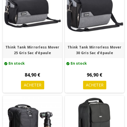
Think Tank Mirrorless Mover
Think Tank Mirrorless Mover
25 Gris Sac d'épaule
30 Gris Sac d'épaule
En stock
En stock
check_circle
check_circle
84,90 €
96,90 €
ACHETER
ACHETER