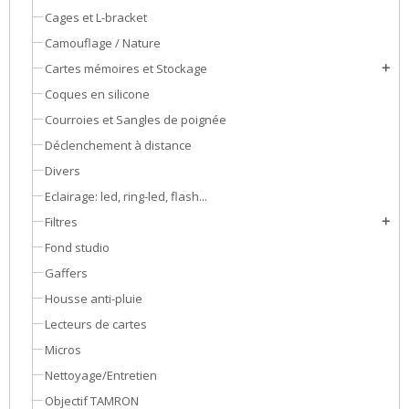
Cages et L-bracket
Camouflage / Nature
Cartes mémoires et Stockage
add
Coques en silicone
Courroies et Sangles de poignée
Déclenchement à distance
Divers
Eclairage: led, ring-led, flash...
Filtres
add
Fond studio
Gaffers
Housse anti-pluie
Lecteurs de cartes
Micros
Nettoyage/Entretien
Objectif TAMRON