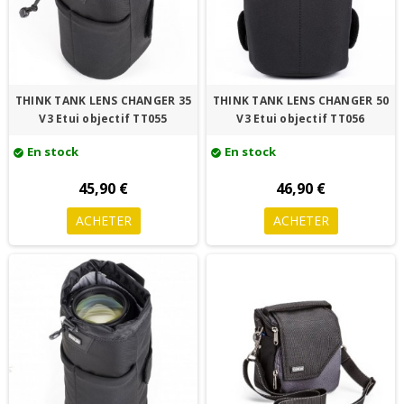
THINK TANK LENS CHANGER 35
THINK TANK LENS CHANGER 50
V3 Etui objectif TT055
V3 Etui objectif TT056
En stock
En stock
check_circle
check_circle
45,90 €
46,90 €
ACHETER
ACHETER