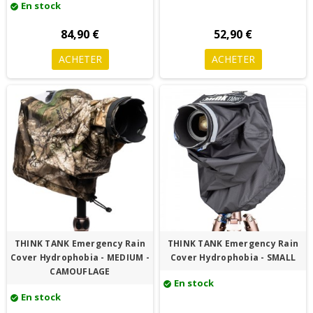
En stock
check_circle
84,90 €
52,90 €
ACHETER
ACHETER
THINK TANK Emergency Rain
THINK TANK Emergency Rain
Cover Hydrophobia - MEDIUM -
Cover Hydrophobia - SMALL
CAMOUFLAGE
En stock
check_circle
En stock
check_circle