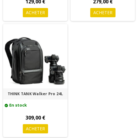
129,00 €
279,00 €
ACHETER
ACHETER
THINK TANK Walker Pro 24L
En stock
check_circle
309,00 €
ACHETER