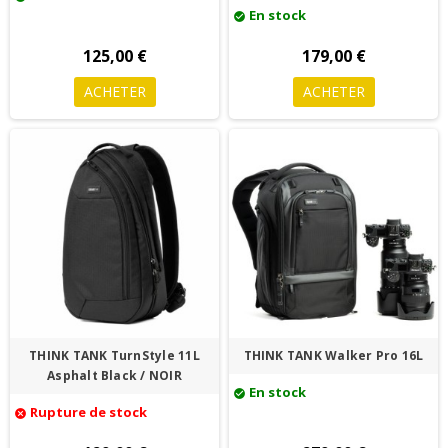
En stock
check_circle
125,00 €
179,00 €
ACHETER
ACHETER
THINK TANK TurnStyle 11L
THINK TANK Walker Pro 16L
Asphalt Black / NOIR
En stock
check_circle
Rupture de stock
cancel