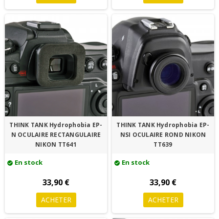
THINK TANK Hydrophobia EP-
THINK TANK Hydrophobia EP-
N OCULAIRE RECTANGULAIRE
NSI OCULAIRE ROND NIKON
NIKON TT641
TT639
En stock
En stock
check_circle
check_circle
33,90 €
33,90 €
ACHETER
ACHETER