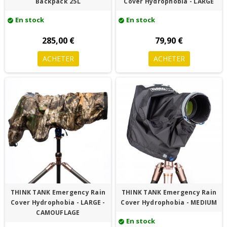
Backpack 25L
Cover Hydrophobia - LARGE
En stock
En stock
check_circle
check_circle
285,00 €
79,90 €
ACHETER
ACHETER
THINK TANK Emergency Rain
THINK TANK Emergency Rain
Cover Hydrophobia - LARGE -
Cover Hydrophobia - MEDIUM
CAMOUFLAGE
En stock
check_circle