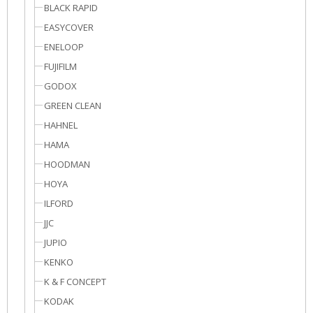
BLACK RAPID
EASYCOVER
ENELOOP
FUJIFILM
GODOX
GREEN CLEAN
HAHNEL
HAMA
HOODMAN
HOYA
ILFORD
JJC
JUPIO
KENKO
K & F CONCEPT
KODAK